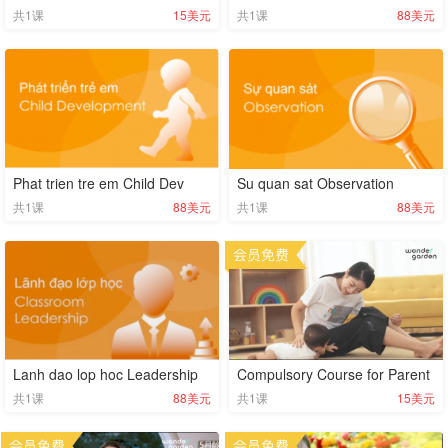
共
1
课
15美元
共
1
课
88美元
Phat trien tre em Child Dev
Su quan sat Observation
共
1
课
88美元
共
1
课
88美元
Lanh dao lop hoc Leadership
Compulsory Course for Parent
共
1
课
88美元
共
1
课
15美元