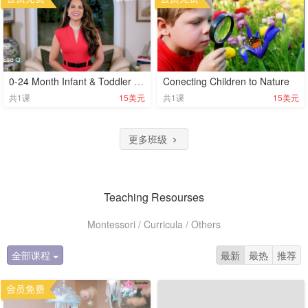
0-24 Month Infant & Toddler Development Milestones
Conecting Children to Nature
共
1
课
15美元
共
1
课
15美元
更多班级
Teaching Resourses
Montessori / Curricula / Others
全部课程
最新
最热
推荐