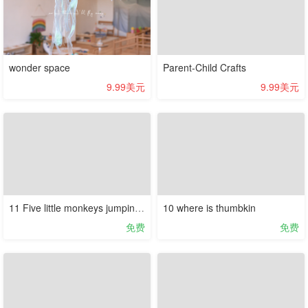
wonder space
Parent-Child Crafts
9.99美元
9.99美元
11 Five little monkeys jumping on the bed
10 where is thumbkin
免费
免费