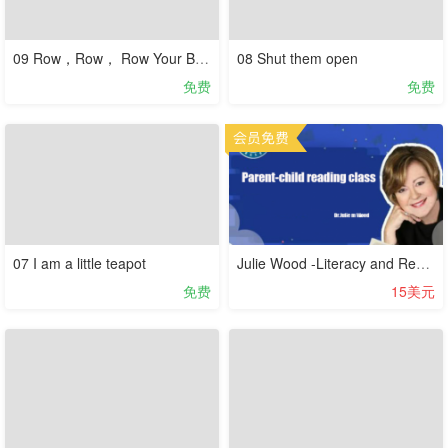
09 Row，Row， Row Your Boat
08 Shut them open
免费
免费
07 I am a little teapot
Julie Wood -Literacy and Reading (audio course )
免费
15美元