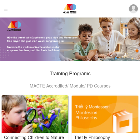
Training Programs
MACTE Accredited/ Module/ PD Courses
Connecting Children to Nature
Triet ly Philosophy