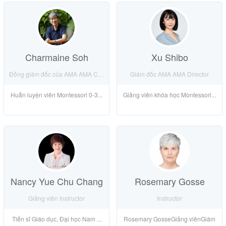
Charmaine Soh
Xu Shibo
Đồng giám đốc của AMA AMA Co-Director
Giám đốc AMA AMA Director
Huấn luyện viên Montessori 0-3...
Giảng viên khóa học Montessori...
Nancy Yue Chu Chang
Rosemary Gosse
Giảng viên Instructor
Instructor
Tiến sĩ Giáo dục, Đại học Nam ...
Rosemary GosseGiảng viênGiám