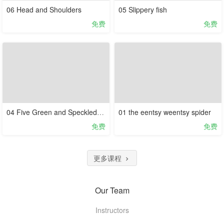
06 Head and Shoulders
05 Slippery fish
免费
免费
04 Five Green and Speckled Frogs
01 the eentsy weentsy spider
免费
免费
更多课程
Our Team
Instructors